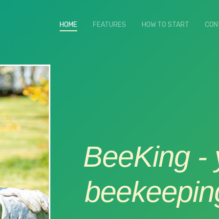
HOME
(current)
FEATURES
HOW TO START
CON
BeeKing - y
beekeeping