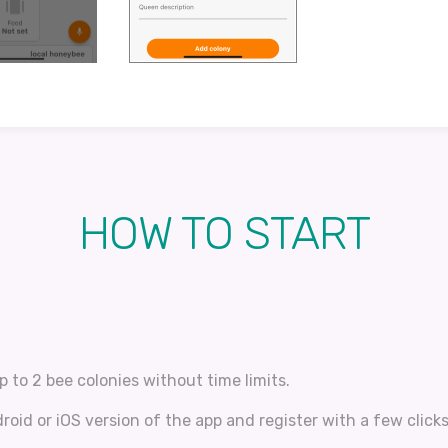
HOW TO START
p to 2 bee colonies without time limits.
oid or iOS version of the app and register with a few clicks