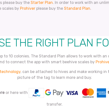
es please buy the
Starter Plan
. In order to work with an unl
e scales by
Prohiver
please buy the
Standard Plan
.
E THE RIGHT PLAN F
up to 10 colonies. The Standard Plan allows to work with an 
nd to connect the app with smart beehive scales by
Prohive
technology
, can be attached to hives and make working in t
picture of the tag to learn more and buy.
ore
or here with
transfer.