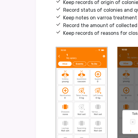
Keep records of origin of colon
Record status of colonies and 
Keep notes on varroa treatment
Record the amount of collected
Keep records of reasons for clos