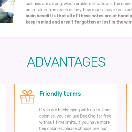
colonies are strong, which problematic, how is the que
been taken from each colony, how much I have fed a col
main benefit is that all of these notes are at hand a
keep in mind and aren’t forgotten or lost in the wint
ADVANTAGES
Friendly terms
If you are beekeeping with up to 2 bee
colonies, you can use BeeKing for free
without time limits. If you have more
bee colonies, please choose one our