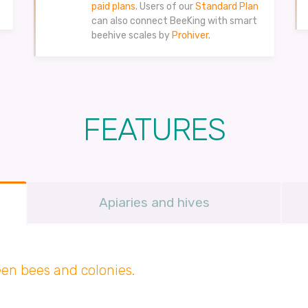
paid plans
. Users of our
Standard Plan
can also connect BeeKing with smart
beehive scales by
Prohiver
.
FEATURES
Apiaries and hives
en bees and colonies.