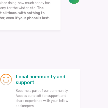
en bee doing, how much honey has
ony for the winter, etc.
The
t all times, with nothing to
er, even if your phone is lost.
Local community and
support
Become a part of our community.
Access our staff for support and
share experience with your fellow
beekeepers.