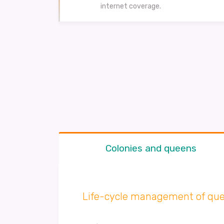
internet coverage.
Colonies and queens
Life-cycle management of que