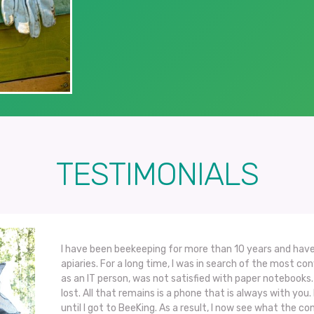
TESTIMONIALS
I have been beekeeping for more than 10 years and have
apiaries. For a long time, I was in search of the most co
as an IT person, was not satisfied with paper notebook
lost. All that remains is a phone that is always with you. 
until I got to BeeKing. As a result, I now see what the con