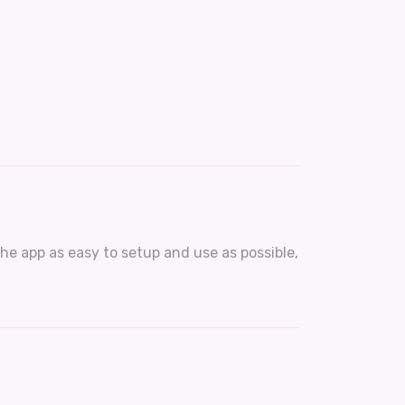
he app as easy to setup and use as possible,