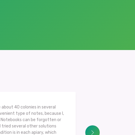
 about 40 colonies in several
nvenient type of notes, because I,
s. Notebooks can be forgotten or
I tried several other solutions
dition is in each apiary, which