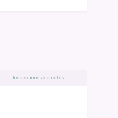
Inspections and notes