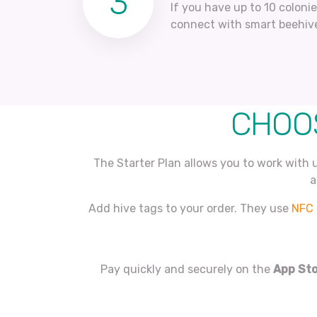
3
If you have up to 10 coloni
connect with smart beehiv
CHOOS
The Starter Plan allows you to work with 
a
Add hive tags to your order. They use
NFC 
Pay quickly and securely on the
App St