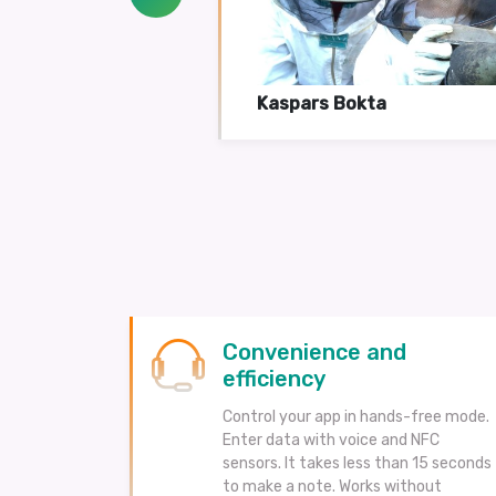
Kaspars Bokta
Convenience and
efficiency
Control your app in hands-free mode.
Enter data with voice and NFC
sensors. It takes less than 15 seconds
to make a note. Works without