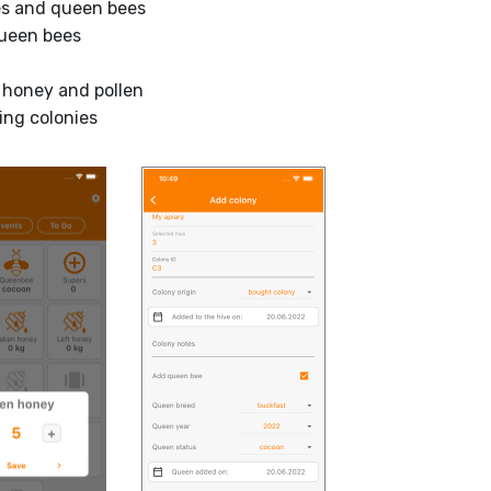
ies and queen bees
queen bees
 honey and pollen
ing colonies