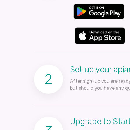
Set up your apia
2
After sign-up you are ready
but should you have any qu
Upgrade to Start