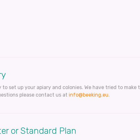
ry
 to set up your apiary and colonies. We have tried to make t
estions please contact us at
info@beeking.eu
.
er or Standard Plan