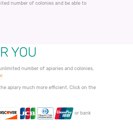
imited number of colonies and be able to
OR YOU
unlimited number of apiaries and colonies,
r
.
he apiary much more efficient. Click on the
or bank