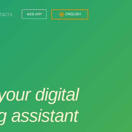
ENGLISH
WEB APP
TACTS
our digital
 assistant