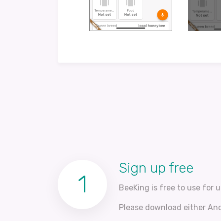
Sign up free
1
BeeKing is free to use for u
Please download either Andr